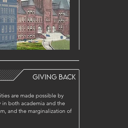
GIVing BACK
ities are made possible by
ty in both academia and the
ism, and the marginalization of