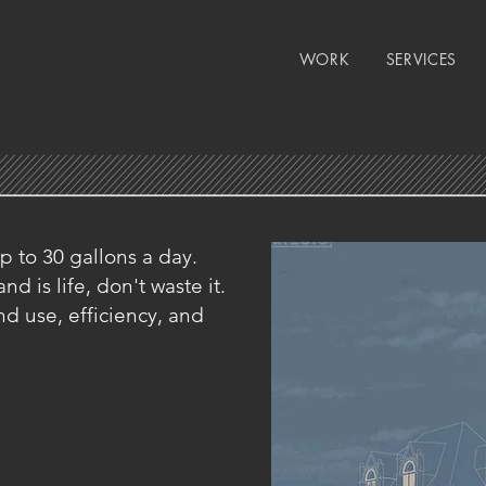
WORK
SERVICES
 to 30 gallons a day.
d is life, don't waste it.
d use, efficiency, and