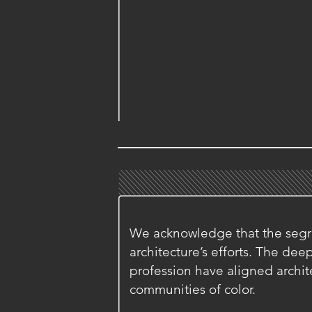
We acknowledge that the segre
architecture’s efforts. The de
profession have aligned archite
communities of color.