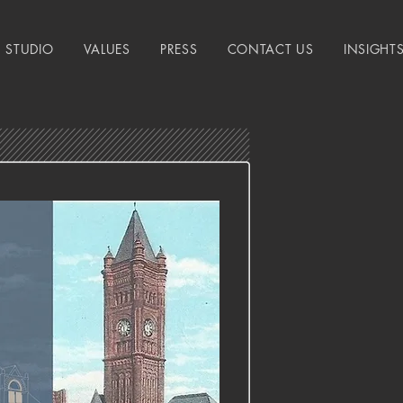
STUDIO
VALUES
PRESS
CONTACT US
INSIGHT