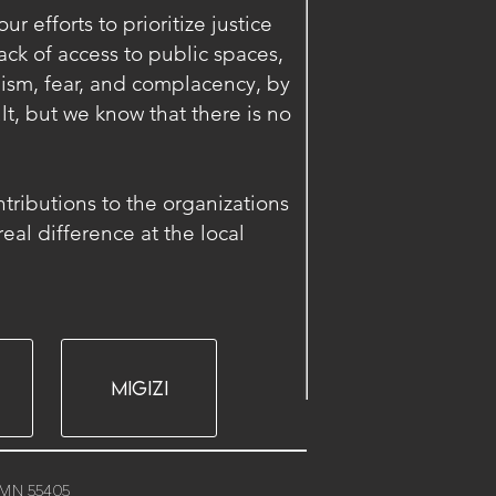
r efforts to prioritize justice
ck of access to public spaces,
ism, fear, and complacency, by
lt, but we know that there is no
ontributions to the organizations
al difference at the local
MIGIZI
, MN 55405