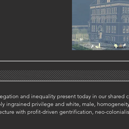
gation and inequality present today in our shared c
eply ingrained privilege and white, male, homogenei
cture with profit-driven gentrification, neo-colonial