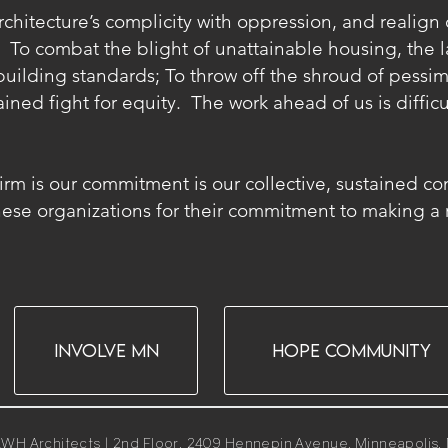
hitecture’s complicity with oppression, and realign ou
 To combat the blight of unattainable housing, the la
uilding standards; To throw off the shroud of pessim
ined fight for equity. The work ahead of us is difficu
a firm is our commitment is our collective, sustained c
se organizations for their commitment to making a re
INVOLVE MN
HOPE COMMUNITY
WH Architects | 2nd Floor, 2409 Hennepin Avenue. Minneapolis