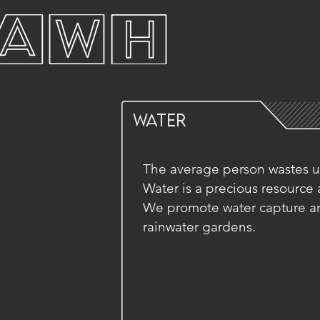
WATER
The average person wastes up
Water is a precious resource an
We promote water capture an
rainwater gardens.