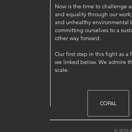
Now is the time to challenge arc
and equality through our work;
and unhealthy environmental b
committing ourselves to a susta
other way forward.
Our first step in this fight as 
we linked below. We admire the
scale.
COPAL
© 2025 A