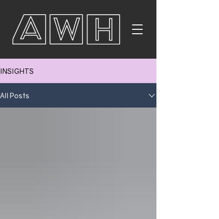
INSIGHTS
All Posts