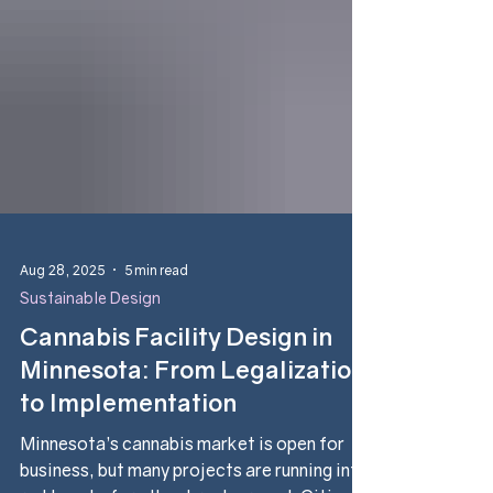
Aug 28, 2025
5 min read
Sustainable Design
Cannabis Facility Design in
Minnesota: From Legalization
to Implementation
Minnesota’s cannabis market is open for