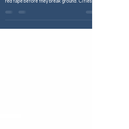
business, but many projects are running into
red tape before they break ground. Cities
are...