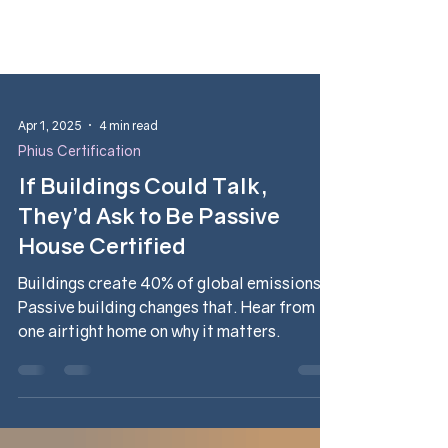
Apr 1, 2025
4 min read
Phius Certification
If Buildings Could Talk,
They’d Ask to Be Passive
House Certified
Buildings create 40% of global emissions.
Passive building changes that. Hear from
one airtight home on why it matters.