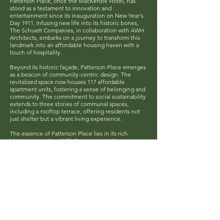
Patterson Place, once the MacKenzie Hotel, has
stood as a testament to innovation and
entertainment since its inauguration on New Year's
Day 1911. Infusing new life into its historic bones,
The Schuett Companies, in collaboration with AWH
Architects, embarks on a journey to transform this
landmark into an affordable housing haven with a
touch of hospitality.
Beyond its historic façade, Patterson Place emerges
as a beacon of community-centric design. The
revitalized space now houses 117 affordable
apartment units, fostering a sense of belonging and
community. The commitment to social sustainability
extends to three stories of communal spaces,
including a rooftop terrace, offering residents not
just shelter but a vibrant living experience.
The essence of Patterson Place lies in its rich
history, a narrative skillfully woven into its
revitalization. The project, anchored in the value of
reuse, rejuvenates the two main exterior facades,
preserving the architectural heritage that stood as a
pioneer in North Dakota. This renewal isn't just
about preserving the past; it's about ensuring the
historic Peacock Alley continues to echo with the
laughter and stories of generations.
While honoring its past, Patterson Place looks
towards a sustainable future. Upgrades in energy