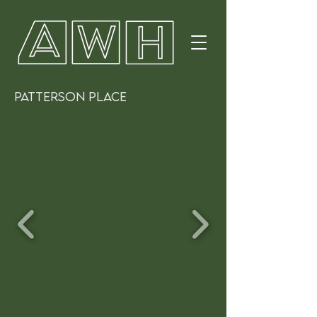
PATTERSON PLACE