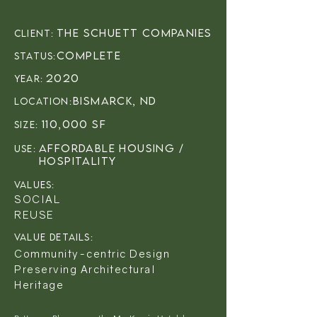
The Schuett Companies
client:
Complete
status:
2020
year:
Bismarck, ND
LOCATION:
110,000 SF
sIZE:
Affordable Housing /
USE:
Hospitality
VALUES:
SOCIAL
REUSE
VALUE DETAILS:
Community-centric Design
Preserving Architectural
Heritage