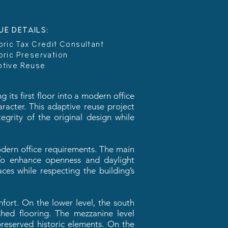
UE DETAILS:
oric Tax Credit Consultant
oric Preservation
ptive Reuse
 its first floor into a modern office
aracter. This adaptive reuse project
egrity of the original design while
modern office requirements. The main
. To enhance openness and daylight
ces while respecting the building’s
fort. On the lower level, the south
hed flooring. The mezzanine level
reserved historic elements. On the