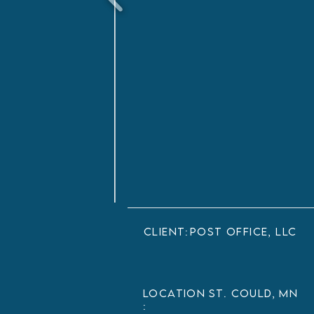
client:
Post Office, LLC
LOCATION
St. Could, MN
: