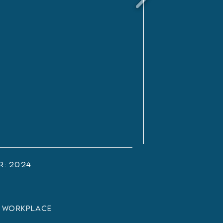
r:
2024
:
Workplace