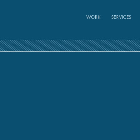
WORK
SERVICES