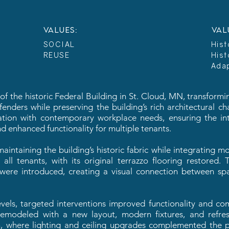
VALUES:
VAL
SOCIAL
Hist
REUSE
Hist
Ada
 the historic Federal Building in St. Cloud, MN, transforming
nders while preserving the building’s rich architectural ch
vation with contemporary workplace needs, ensuring the int
d enhanced functionality for multiple tenants.
aintaining the building’s historic fabric while integrating 
all tenants, with its original terrazzo flooring restored
s were introduced, creating a visual connection between spa
els, targeted interventions improved functionality and com
emodeled with a new layout, modern fixtures, and refres
n, where lighting and ceiling upgrades complemented the p