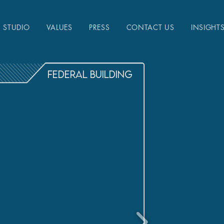
STUDIO
VALUES
PRESS
CONTACT US
INSIGHT
FEDERAL BUILDING