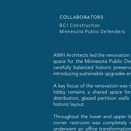
COLLABORATORS:
BCI Construction
Minnesota Public Defenders
AWH Architects led the renovation of
space for the Minnesota Public Defe
carefully balanced historic preser
introducing sustainable upgrades an
A key focus of the renovation was m
lobby remains a shared space for 
distribution, glazed partition wall
historic layout.
Throughout the lower and upper lev
corner restroom was completely r
underwent an office transformatio