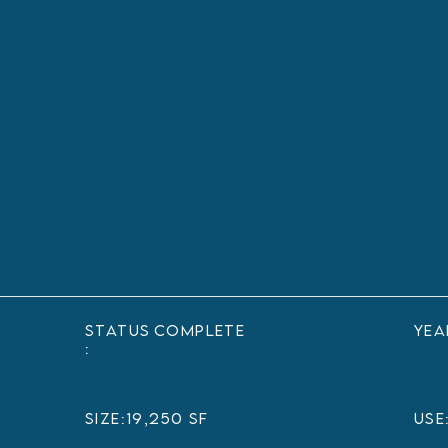
status
Complete
yea
:
sIZE:
19,250 SF
USE