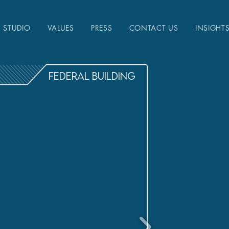
STUDIO
VALUES
PRESS
CONTACT US
INSIGHT
FEDERAL BUILDING