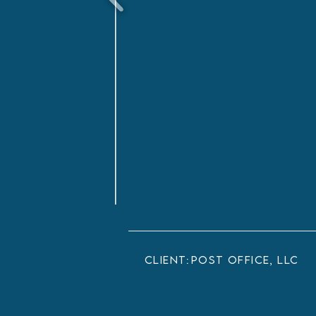
client:
Post Office, LLC