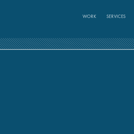
WORK
SERVICES