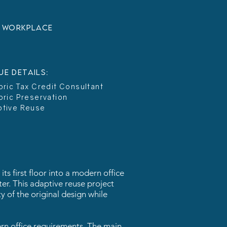
:
Workplace
UE DETAILS:
oric Tax Credit Consultant
oric Preservation
ptive Reuse
ts first floor into a modern office
ter. This adaptive reuse project
y of the original design while
ern office requirements. The main