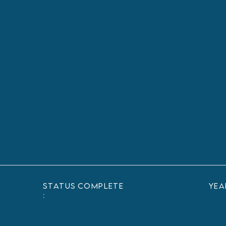
status
Complete
yea
: