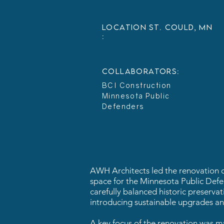
LOCATION
St. Could, MN
:
collaborators:
BCI Construction
Minnesota Public
Defenders
AWH Architects led the renovation of 
space for the Minnesota Public Defend
carefully balanced historic preserva
introducing sustainable upgrades and
A key focus of the renovation was ma