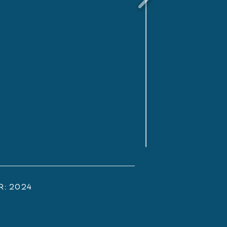
r:
2024