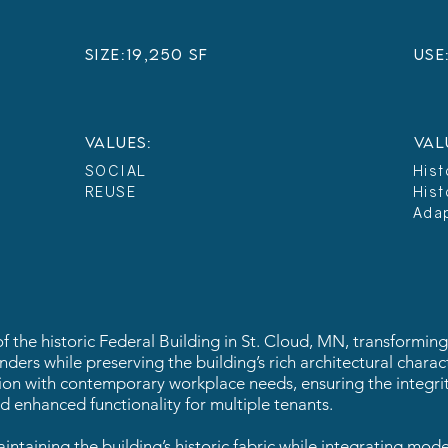
sIZE:
19,250 SF
USE
VALUES:
VAL
SOCIAL
Hist
REUSE
Hist
Ada
the historic Federal Building in St. Cloud, MN, transforming i
ers while preserving the building’s rich architectural charac
tion with contemporary workplace needs, ensuring the integrit
 enhanced functionality for multiple tenants.
intaining the building’s historic fabric while integrating mod